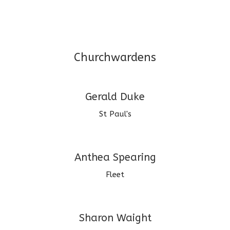
Churchwardens
Gerald Duke
St Paul's
Anthea Spearing
Fleet
Sharon Waight