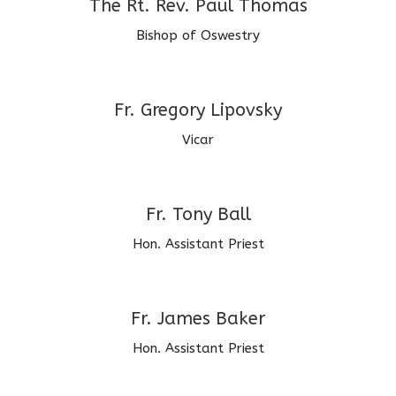
The Rt. Rev. Paul Thomas
Bishop of Oswestry
Fr. Gregory Lipovsky
Vicar
Fr. Tony Ball
Hon. Assistant Priest
Fr. James Baker
Hon. Assistant Priest