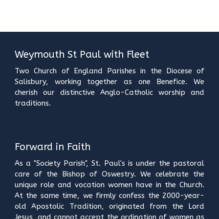
Weymouth St Paul with Fleet
Two Church of England Parishes in the Diocese of
Salisbury, working together as one Benefice. We
cherish our distinctive Anglo-Catholic worship and
traditions.
Forward in Faith
As a "Society Parish", St. Paul's is under the pastoral
care of the Bishop of Oswestry. We celebrate the
unique role and vocation women have in the Church.
At the same time, we firmly confess the 2000-year-
old Apostolic Tradition, originated from the Lord
Jesus, and cannot accept the ordination of women as