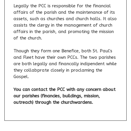
Legally the PCC is responsible for the financial
affairs of the parish and the maintenance of its
assets, such as churches and church halls. It also
assists the clergy in the management of church
affairs in the parish, and promoting the mission
of the church.
Though they form one Benefice, both St. Paul's
and Fleet have their own PCCs. The two parishes
are both legally and financally indipendent while
they collabprate closely in proclaming the
Gospel.
You can contact the PCC with any concern about
our parishes (financies, buildings, mission,
outreach) through the churchwardens.