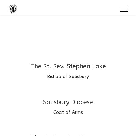
The Rt. Rev. Stephen Lake
Bishop of Salisbury
Salisbury Diocese
Coat of Arms