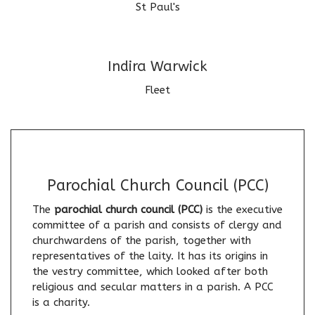
St Paul's
Indira Warwick
Fleet
Parochial Church Council (PCC)
The
parochial church council (PCC)
is the executive
committee of a parish and consists of clergy and
churchwardens of the parish, together with
representatives of the laity. It has its origins in
the vestry committee, which looked after both
religious and secular matters in a parish. A PCC
is a charity.