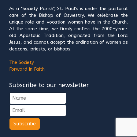
As a "Society Parish", St. Paul's is under the pastoral
care of the Bishop of Oswestry. We celebrate the
unique role and vocation women have in the Church.
At the same time, we firmly confess the 2000-year-
old Apostolic Tradition, originated from the Lord
Jesus, and cannot accept the ordination of women as
deacons, priests, or bishops.
The Society
Forward in Faith
Subscribe to our newsletter
Subscribe