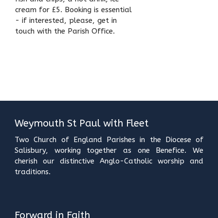
cream for £5. Booking is essential
- if interested, please, get in
touch with the Parish Office.
Weymouth St Paul with Fleet
Two Church of England Parishes in the Diocese of
Salisbury, working together as one Benefice. We
cherish our distinctive Anglo-Catholic worship and
traditions.
Forward in Faith