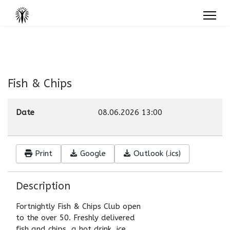
Fish & Chips
Date
08.06.2026
13:00
Print
Google
Outlook (.ics)
Description
Fortnightly Fish & Chips Club open
to the over 50. Freshly delivered
fish and chips, a hot drink, ice