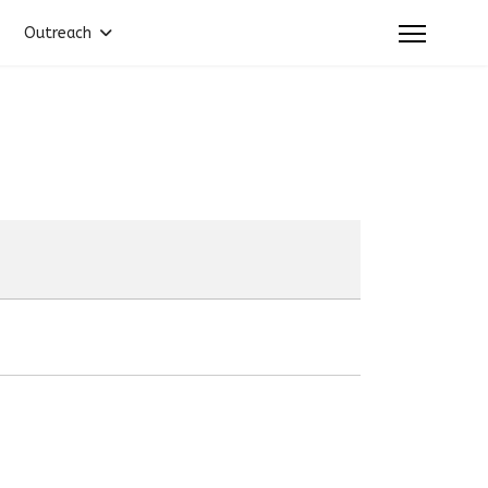
Outreach