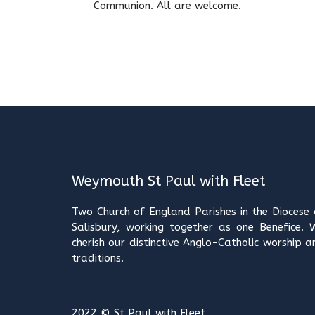
Communion. All are welcome.
Weymouth St Paul with Fleet
Two Church of England Parishes in the Diocese 
Salisbury, working together as one Benefice. 
cherish our distinctive Anglo-Catholic worship a
traditions.
2022 © St Paul with Fleet