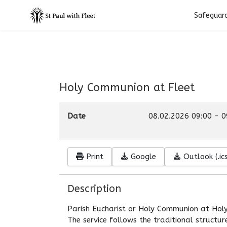
Safeguar
Holy Communion at Fleet
Date
08.02.2026
09:00
-
0
Print
Google
Outlook (.ics
Description
Parish Eucharist or Holy Communion at Holy
The service follows the traditional structu