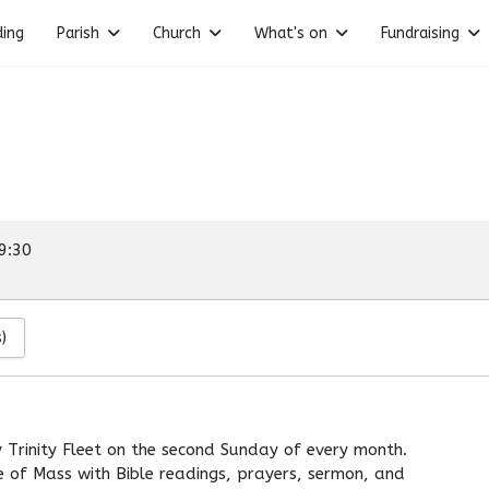
ding
Parish
Church
What's on
Fundraising
9:30
)
 Trinity Fleet on the second Sunday of every month.
re of Mass with Bible readings, prayers, sermon, and