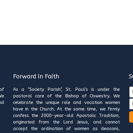
Forward in Faith
S
of
As a "Society Parish", St. Paul's is under the
We
pastoral care of the Bishop of Oswestry. We
nd
celebrate the unique role and vocation women
have in the Church. At the same time, we firmly
confess the 2000-year-old Apostolic Tradition,
originated from the Lord Jesus, and cannot
accept the ordination of women as deacons,