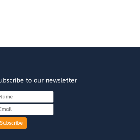
ubscribe to our newsletter
Subscribe